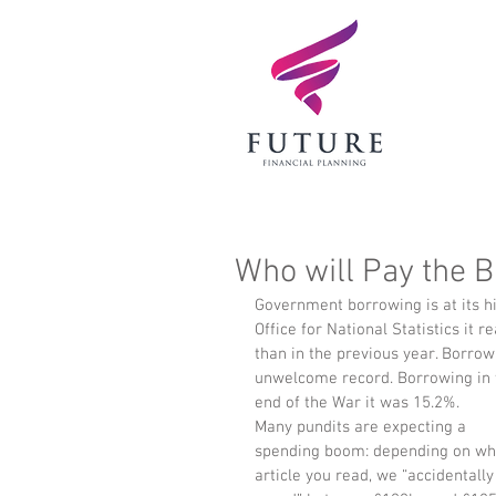
Who will Pay the Bi
Government borrowing is at its hi
Office for National Statistics it
than in the previous year. Borrow
unwelcome record. Borrowing in t
end of the War it was 15.2%. 
Many pundits are expecting a 
spending boom: depending on wh
article you read, we “accidentally