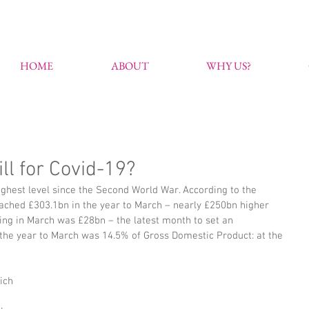
HOME
ABOUT
WHY US?
ll for Covid-19?
ghest level since the Second World War. According to the 
 reached £303.1bn in the year to March – nearly £250bn higher 
ing in March was £28bn – the latest month to set an 
he year to March was 14.5% of Gross Domestic Product: at the 
ich 
 