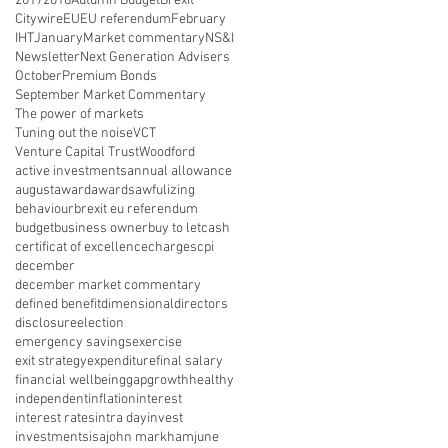
2017
2018
Autumn Budget
Brexit
Citywire
EU
EU referendum
February
IHT
January
Market commentary
NS&I
Newsletter
Next Generation Advisers
October
Premium Bonds
September Market Commentary
The power of markets
Tuning out the noise
VCT
Venture Capital Trust
Woodford
active investments
annual allowance
august
award
awards
awfulizing
behaviour
brexit eu referendum
budget
business owner
buy to let
cash
certificat of excellence
charges
cpi
december
december market commentary
defined benefit
dimensional
directors
disclosure
election
emergency savings
exercise
exit strategy
expenditure
final salary
financial wellbeing
gap
growth
healthy
independent
inflation
interest
interest rates
intra day
invest
investments
isa
john markham
june