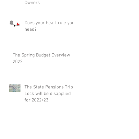
Owners
Does your heart rule your
head?
The Spring Budget Overview
2022
The State Pensions Triple
Lock will be disapplied
for 2022/23