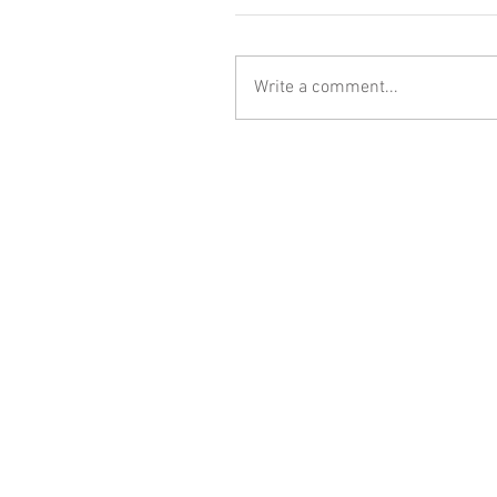
Write a comment...