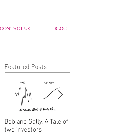
CONTACT US
BLOG
Featured Posts
Bob and Sally. A Tale of
John Markham
two investors
features in Citywire's