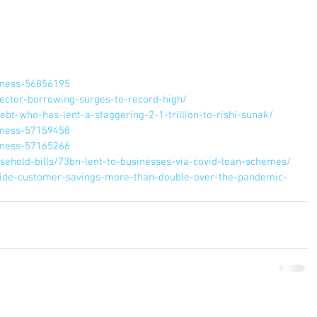
iness-56856195
ector-borrowing-surges-to-record-high/
bt-who-has-lent-a-staggering-2-1-trillion-to-rishi-sunak/
iness-57159458
iness-57165266
ehold-bills/73bn-lent-to-businesses-via-covid-loan-schemes/
ide-customer-savings-more-than-double-over-the-pandemic-