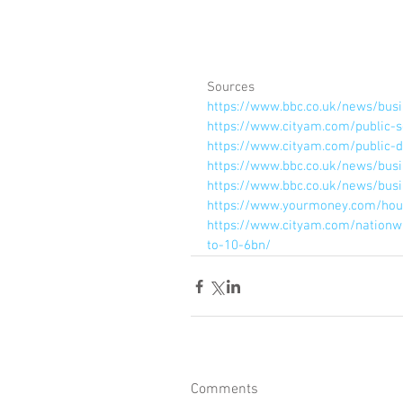
Sources
https://www.bbc.co.uk/news/bus
https://www.cityam.com/public-s
https://www.cityam.com/public-de
https://www.bbc.co.uk/news/bus
https://www.bbc.co.uk/news/bus
https://www.yourmoney.com/hous
https://www.cityam.com/nationw
to-10-6bn/
Comments