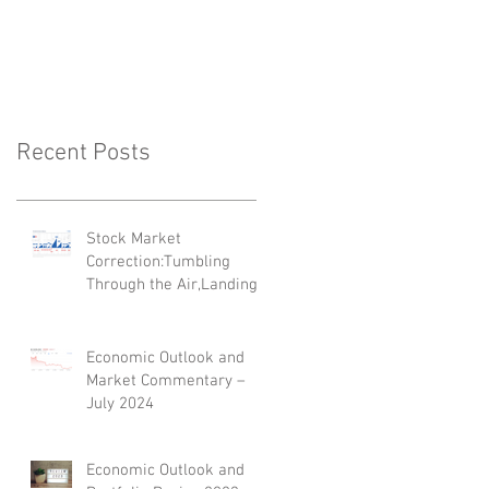
'Top 35 Next
Generation Advisers'
Recent Posts
Stock Market
Correction:Tumbling
Through the Air,Landing
on Its Feet
Economic Outlook and
Market Commentary –
July 2024
Economic Outlook and