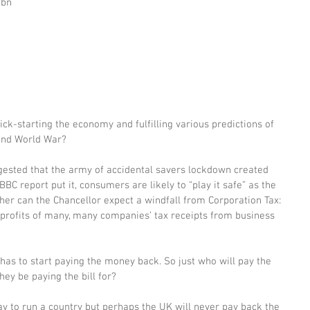
bn 
 
ick-starting the economy and fulfilling various predictions of 
ond World War? 
gested that the army of accidental savers lockdown created 
BBC report put it, consumers are likely to “play it safe” as the 
r can the Chancellor expect a windfall from Corporation Tax: 
 profits of many, many companies’ tax receipts from business 
has to start paying the money back. So just who will pay the 
hey be paying the bill for? 
ay to run a country but perhaps the UK will never pay back the 