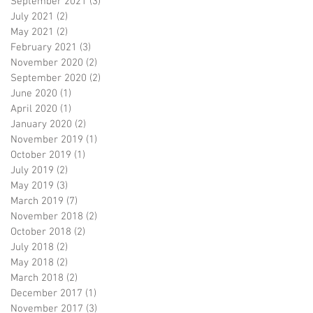
September 2021
(3)
3 posts
July 2021
(2)
2 posts
May 2021
(2)
2 posts
February 2021
(3)
3 posts
November 2020
(2)
2 posts
September 2020
(2)
2 posts
June 2020
(1)
1 post
April 2020
(1)
1 post
January 2020
(2)
2 posts
November 2019
(1)
1 post
October 2019
(1)
1 post
July 2019
(2)
2 posts
May 2019
(3)
3 posts
March 2019
(7)
7 posts
November 2018
(2)
2 posts
October 2018
(2)
2 posts
July 2018
(2)
2 posts
May 2018
(2)
2 posts
March 2018
(2)
2 posts
December 2017
(1)
1 post
November 2017
(3)
3 posts