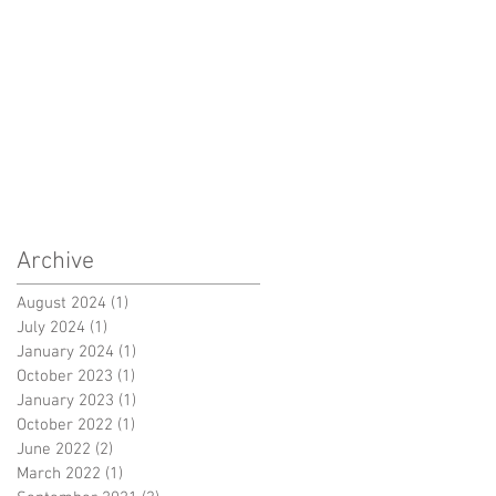
Archive
August 2024
(1)
1 post
July 2024
(1)
1 post
January 2024
(1)
1 post
October 2023
(1)
1 post
January 2023
(1)
1 post
October 2022
(1)
1 post
June 2022
(2)
2 posts
March 2022
(1)
1 post