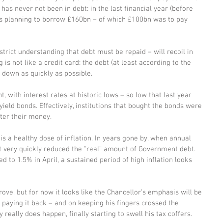
 has never not been in debt: in the last financial year (before 
s planning to borrow £160bn – of which £100bn was to pay 
trict understanding that debt must be repaid – will recoil in 
s not like a credit card: the debt (at least according to the 
 down as quickly as possible. 
 with interest rates at historic lows – so low that last year 
eld bonds. Effectively, institutions that bought the bonds were 
ter their money. 
is a healthy dose of inflation. In years gone by, when annual 
hat very quickly reduced the “real” amount of Government debt. 
d to 1.5% in April, a sustained period of high inflation looks 
e, but for now it looks like the Chancellor’s emphasis will be 
n paying it back – and on keeping his fingers crossed the 
eally does happen, finally starting to swell his tax coffers. 