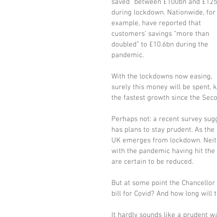
saved” between £100bn and £125
during lockdown. Nationwide, for
example, have reported that 
customers’ savings “more than 
doubled” to £10.6bn during the 
pandemic. 
With the lockdowns now easing, 
surely this money will be spent, k
the fastest growth since the Sec
Perhaps not: a recent survey sug
has plans to stay prudent. As the 
UK emerges from lockdown. Neithe
with the pandemic having hit the
are certain to be reduced. 
But at some point the Chancellor 
bill for Covid? And how long will t
It hardly sounds like a prudent w