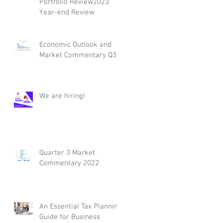
Portfolio Review2023
Year-end Review
Economic Outlook and
Market Commentary Q3
We are hiring!
Quarter 3 Market
Commentary 2022
An Essential Tax Planning
Guide for Business