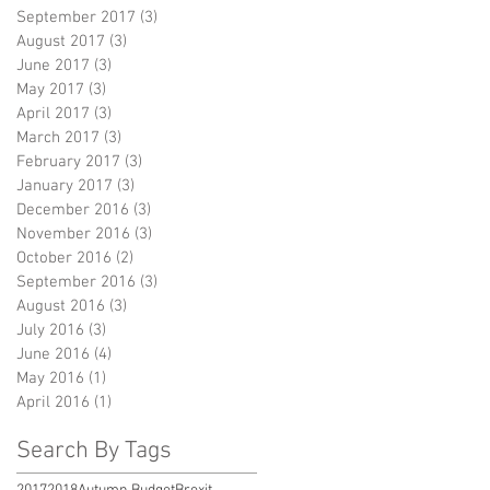
September 2017
(3)
3 posts
August 2017
(3)
3 posts
June 2017
(3)
3 posts
May 2017
(3)
3 posts
April 2017
(3)
3 posts
March 2017
(3)
3 posts
February 2017
(3)
3 posts
January 2017
(3)
3 posts
December 2016
(3)
3 posts
November 2016
(3)
3 posts
October 2016
(2)
2 posts
September 2016
(3)
3 posts
August 2016
(3)
3 posts
July 2016
(3)
3 posts
June 2016
(4)
4 posts
May 2016
(1)
1 post
April 2016
(1)
1 post
Search By Tags