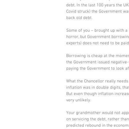
debt. In the last 100 years the UK
Covid struck) the Government wa
back old debt. 
Some of you – brought up with a s
horror, but Government borrowing i
experts) does not need to be paid
Borrowing is cheap at the moment,
the Government issued negative-yi
paying the Government to look af
What the Chancellor really needs 
inflation was in double digits, t
But even though inflation increase
very unlikely. 
Your grandmother would not approv
on servicing the debt, rather tha
predicted rebound in the economy r