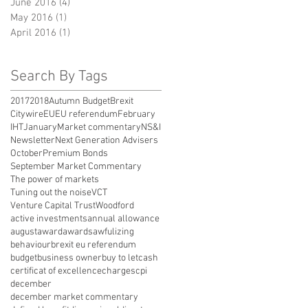
June 2016
(4)
4 posts
May 2016
(1)
1 post
April 2016
(1)
1 post
Search By Tags
2017
2018
Autumn Budget
Brexit
Citywire
EU
EU referendum
February
IHT
January
Market commentary
NS&I
Newsletter
Next Generation Advisers
October
Premium Bonds
September Market Commentary
The power of markets
Tuning out the noise
VCT
Venture Capital Trust
Woodford
active investments
annual allowance
august
award
awards
awfulizing
behaviour
brexit eu referendum
budget
business owner
buy to let
cash
certificat of excellence
charges
cpi
december
december market commentary