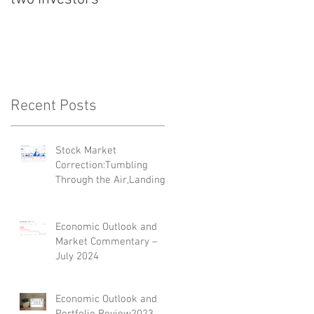
'Top 35 Next
Generation Advisers'
Recent Posts
Stock Market
Correction:Tumbling
Through the Air,Landing
on Its Feet
Economic Outlook and
Market Commentary –
July 2024
Economic Outlook and
Portfolio Review2023