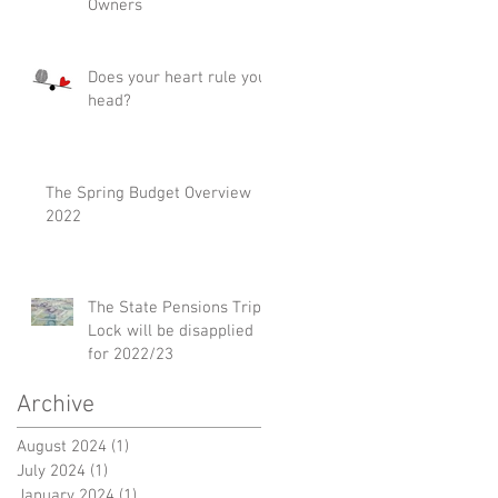
Owners
Does your heart rule your
head?
The Spring Budget Overview
2022
The State Pensions Triple
Lock will be disapplied
for 2022/23
Archive
August 2024
(1)
1 post
July 2024
(1)
1 post
January 2024
(1)
1 post