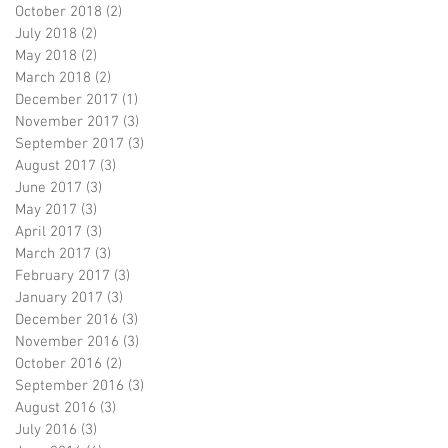
October 2018
(2)
2 posts
July 2018
(2)
2 posts
May 2018
(2)
2 posts
March 2018
(2)
2 posts
December 2017
(1)
1 post
November 2017
(3)
3 posts
September 2017
(3)
3 posts
August 2017
(3)
3 posts
June 2017
(3)
3 posts
May 2017
(3)
3 posts
April 2017
(3)
3 posts
March 2017
(3)
3 posts
February 2017
(3)
3 posts
January 2017
(3)
3 posts
December 2016
(3)
3 posts
November 2016
(3)
3 posts
October 2016
(2)
2 posts
September 2016
(3)
3 posts
August 2016
(3)
3 posts
July 2016
(3)
3 posts