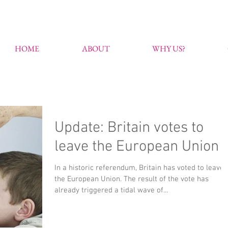
HOME
ABOUT
WHY US?
Update: Britain votes to
leave the European Union
In a historic referendum, Britain has voted to leave
the European Union. The result of the vote has
already triggered a tidal wave of...