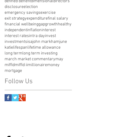
defined benefit
dimensional
directors
disclosure
election
emergency savings
exercise
exit strategy
expenditure
final salary
financial wellbeing
gap
growth
healthy
independent
inflation
interest
interest rates
intra day
invest
investments
isa
john markham
june
katie
lifespan
lifetime allowance
long term
long term investing
march market commentary
may
miffid
miffid ii
millionaire
money
mortgage
Follow Us