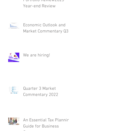
Year-end Review
Economic Outlook and
Market Commentary Q3
We are hiring!
Quarter 3 Market
Commentary 2022
An Essential Tax Planning
Guide for Business