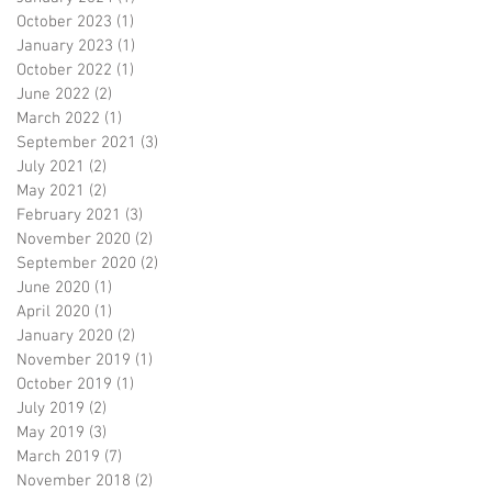
October 2023
(1)
1 post
January 2023
(1)
1 post
October 2022
(1)
1 post
June 2022
(2)
2 posts
March 2022
(1)
1 post
September 2021
(3)
3 posts
July 2021
(2)
2 posts
May 2021
(2)
2 posts
February 2021
(3)
3 posts
November 2020
(2)
2 posts
September 2020
(2)
2 posts
June 2020
(1)
1 post
April 2020
(1)
1 post
January 2020
(2)
2 posts
November 2019
(1)
1 post
October 2019
(1)
1 post
July 2019
(2)
2 posts
May 2019
(3)
3 posts
March 2019
(7)
7 posts
November 2018
(2)
2 posts