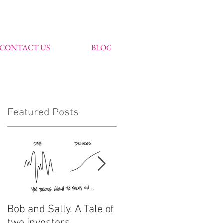
CONTACT US
BLOG
Featured Posts
Bob and Sally. A Tale of
John Markham
two investors
features in Citywire's