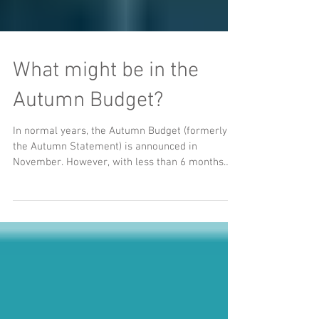
What might be in the
Autumn Budget?
In normal years, the Autumn Budget (formerly
the Autumn Statement) is announced in
November. However, with less than 6 months
left on the...