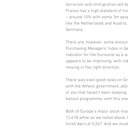
terrorism and immigration will be
France has a high standard of liv
– around 10% with some 3m people
like the Netherlands and Austria,
Germany.
There are, however, some encoura
Purchasing Managers’ Index in Ger
indicator for the Eurozone as a w
appears to be improving, with ind
moving in the right direction.
There was even good news on Gre
with the Athens government, allo
of you that haven’t been keeping 
bailout programme, with this one
Both of Europe’s major stock mar
12,418 while as we noted above, t
finish April at 5,267. And we mus