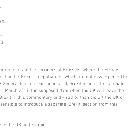
h 
 3% 
 
– 
2% 
ommentary in the corridors of Brussels, where the EU was 
position for Brexit – negotiations which are not now expected to 
K General Election. For good or ill, Brexit is going to dominate 
 March 2019, the supposed date when the UK will leave the 
Brexit in this commentary and – rather than distort the UK or 
ensible to introduce a separate ‘Brexit’ section from this 
ween the UK and Europe…