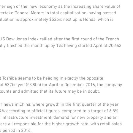
r sign of the ‘new’ economy as the increasing share value of 
vertake General Motors in total capitalisation, having passed 
valuation is approximately $52bn: next up is Honda, which is 
US Dow Jones index rallied after the first round of the French 
ally finished the month up by 1%: having started April at 20,663 
Toshiba seems to be heading in exactly the opposite 
 of 532bn yen (£3.8bn) for April to December 2016, the company 
counts and admitted that its future may be in doubt.
 news in China, where growth in the first quarter of the year 
% according to official figures, compared to a target of 6.5% 
ed infrastructure investment, demand for new property and an 
e all responsible for the higher growth rate, with retail sales 
 period in 2016.