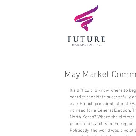
May Market Comm
It’s difficult to know where to 
centrist candidate successfully d
ever French president, at just 39
no need for a General Election, 
North Korea? Where the simmeri
peace and stability in the region.
Politically, the world was a volatil