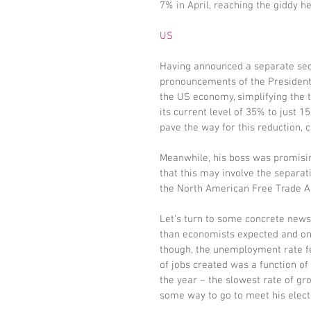
7% in April, reaching the giddy hei
US
Having announced a separate secti
pronouncements of the President.
the US economy, simplifying the t
its current level of 35% to just 
pave the way for this reduction, ca
Meanwhile, his boss was promisin
that this may involve the separat
the North American Free Trade 
Let’s turn to some concrete news
than economists expected and onl
though, the unemployment rate fe
of jobs created was a function of
the year – the slowest rate of gr
some way to go to meet his elect