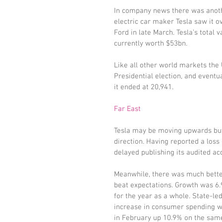
In company news there was anothe
electric car maker Tesla saw it o
Ford in late March. Tesla’s total 
currently worth $53bn.
Like all other world markets the 
Presidential election, and eventu
it ended at 20,941.
Far East
Tesla may be moving upwards but 
direction. Having reported a loss
delayed publishing its audited ac
Meanwhile, there was much better
beat expectations. Growth was 6.9
for the year as a whole. State-l
increase in consumer spending wer
in February up 10.9% on the same