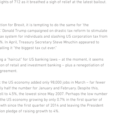
ghts of 712 as it breathed a sigh of relief at the latest bailout.
on for Brexit, it is tempting to do the same for ‘the 
’ Donald Trump campaigned on drastic tax reform to stimulate 
ax system for individuals and slashing US corporation tax from 
15%. In April, Treasury Secretary Steve Mnuchin appeared to 
lling it “the biggest tax cut ever.”
g a “haircut” for US banking laws – at the moment, it seems 
ion of retail and investment banking – plus a renegotiation of 
Agreement.
: the US economy added only 98,000 jobs in March – far fewer 
y half the number for January and February. Despite this, 
ll to 4.5%, the lowest since May 2007. Perhaps the low number 
 the US economy growing by only 0.7% in the first quarter of 
owth since the first quarter of 2014 and leaving the President 
ion pledge of raising growth to 4%.