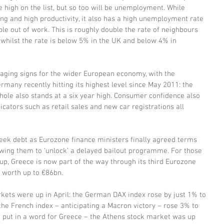
 high on the list, but so too will be unemployment. While 
ing and high productivity, it also has a high unemployment rate 
 out of work. This is roughly double the rate of neighbours 
 whilst the rate is below 5% in the UK and below 4% in 
ging signs for the wider European economy, with the 
many recently hitting its highest level since May 2011: the 
hole also stands at a six year high. Consumer confidence also 
icators such as retail sales and new car registrations all 
ek debt as Eurozone finance ministers finally agreed terms 
wing them to ‘unlock’ a delayed bailout programme. For those 
up, Greece is now part of the way through its third Eurozone 
 worth up to €86bn.
kets were up in April: the German DAX index rose by just 1% to 
he French index – anticipating a Macron victory – rose 3% to 
t put in a word for Greece – the Athens stock market was up 