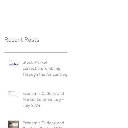
'Top 35 Next
Generation Advisers'
Recent Posts
Stock Market
Correction:Tumbling
Through the Air,Landing
on Its Feet
Economic Outlook and
Market Commentary –
July 2024
Economic Outlook and