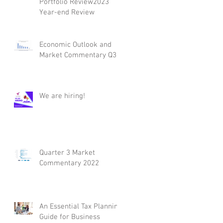
Portfolio Review2023
Year-end Review
Economic Outlook and
Market Commentary Q3
We are hiring!
Quarter 3 Market
Commentary 2022
An Essential Tax Planning
Guide for Business