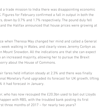
 a trade mission to India there was disappointing economic 
. Figures for February confirmed a fall in output in both the 
rs, down by 0.7% and 1.7% respectively. The pound duly fell 
and the Halifax announced that house prices were growing at 
icance when Theresa May changed her mind and called a General 
us week walking in Wales, and clearly views Jeremy Corbyn as 
n Mount Snowdon. All the indications are that she can expect 
 an increased majority, allowing her to pursue the Brexit 
 worry about the House of Commons.
r fares held inflation steady at 2.3% and there was finally 
nal Monetary Fund upgraded its forecast for UK growth, lifting 
% it had forecast in January.
r, who has now recouped the £20.3bn used to bail out Lloyds 
appen with RBS, with the troubled bank posting its first 
irst three months of 2017 – for nearly two years?