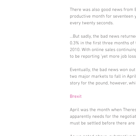
There was also good news from Br
productive month for seventeen y
every twenty seconds.
…But sadly, the bad news returned
0.3% in the first three months of t
2010. With online sales continui
to be reporting ‘yet more job loss
Eventually, the bad news won out 
two major markets to fall in Apri
story for the pound, however, whi
Brexit
April was the month when Theres
apparently needs for the negotiat
must be settled before there are 