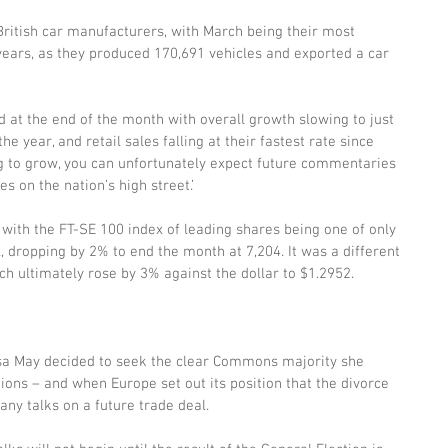
itish car manufacturers, with March being their most 
ears, as they produced 170,691 vehicles and exported a car 
 at the end of the month with overall growth slowing to just 
he year, and retail sales falling at their fastest rate since 
ng to grow, you can unfortunately expect future commentaries 
es on the nation’s high street.’
with the FT-SE 100 index of leading shares being one of only 
l, dropping by 2% to end the month at 7,204. It was a different 
ch ultimately rose by 3% against the dollar to $1.2952.
a May decided to seek the clear Commons majority she 
ions – and when Europe set out its position that the divorce 
any talks on a future trade deal.