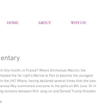
HOME
ABOUT
WHY US?
entary
begin this month. In France? Where Emmanuel Macron, the 
efeated the far right’s Marine le Pen to become the youngest 
. In the UK? Where, having declared several times that she saw 
Theresa May summoned everyone to the polls on 8th June. Or in 
ng tensions between Kim Jong-un and Donald Trump threaten 
e 