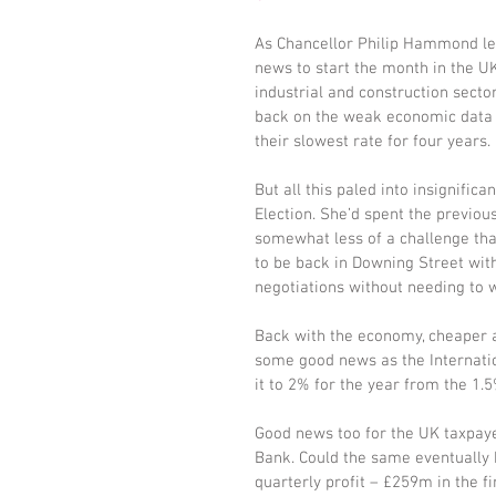
As Chancellor Philip Hammond led
news to start the month in the UK
industrial and construction secto
back on the weak economic data 
their slowest rate for four years.
But all this paled into insignif
Election. She’d spent the previo
somewhat less of a challenge tha
to be back in Downing Street with
negotiations without needing to
Back with the economy, cheaper ai
some good news as the Internatio
it to 2% for the year from the 1.5
Good news too for the UK taxpaye
Bank. Could the same eventually h
quarterly profit – £259m in the f