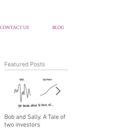
CONTACT US
BLOG
Featured Posts
Bob and Sally. A Tale of
John Markham
two investors
features in Citywire's