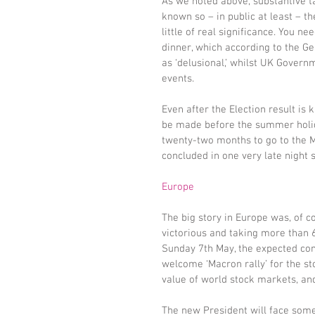
As we noted above, substantive tal
known so – in public at least – th
little of real significance. You 
dinner, which according to the G
as ‘delusional,’ whilst UK Govern
events.
Even after the Election result is
be made before the summer holid
twenty-two months to go to the Ma
concluded in one very late night 
Europe
The big story in Europe was, of 
victorious and taking more than 6
Sunday 7th May, the expected com
welcome ‘Macron rally’ for the 
value of world stock markets, and
The new President will face some