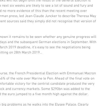
ks will not begin until the result of the General Election is 
e next six weeks are likely to see a lot of sound and fury and 
need no more evidence of this than the recent meeting over 
erman press, led Jean-Claude Juncker to describe Theresa May 
ment sources said they simply did not recognise that version of 
 known it remains to be seen whether any genuine progress will 
ays and the subsequent German elections in September. With 
rch 2019 deadline, it’s easy to see the negotiations being 
sitting on 28th March 2019…
course, the French Presidential Election with Emmanuel Macron 
6% of the vote over Marine le Pen. Ahead of the final vote on 
fortable victory for the centrist candidate produced the very 
stock and currency markets. Some $290bn was added to the 
 the euro jumped to a five month high against the dollar.
 big problems as he walks into the Elysee Palace. Clearly 