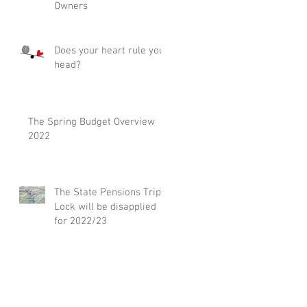
Owners
Does your heart rule your
head?
The Spring Budget Overview
2022
The State Pensions Triple
Lock will be disapplied
for 2022/23