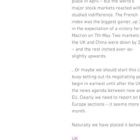
place in April – but the world’s 
major stock markets reacted wit
studied indifference. The French 
index was the biggest gainer, up
in the expectation of a victory for
Macron on 7th May. Two markets 
the UK and China were down by 
– and the rest inched ever-so-
slightly upwards.
…Or maybe we should start this c
busy setting out its negotiating 
begin in earnest until after the U
the news agenda between now and
EU. Clearly we need to report on 
Europe sections – it seems more s
month.
Naturally we have placed it bet
UK