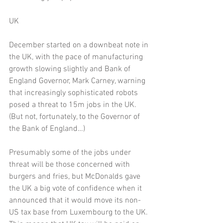
UK 
December started on a downbeat note in 
the UK, with the pace of manufacturing 
growth slowing slightly and Bank of 
England Governor, Mark Carney, warning 
that increasingly sophisticated robots 
posed a threat to 15m jobs in the UK. 
(But not, fortunately, to the Governor of 
the Bank of England…)
Presumably some of the jobs under 
threat will be those concerned with 
burgers and fries, but McDonalds gave 
the UK a big vote of confidence when it 
announced that it would move its non-
US tax base from Luxembourg to the UK. 