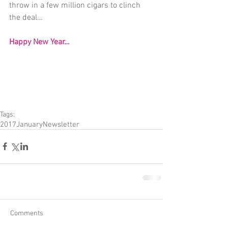
throw in a few million cigars to clinch 
the deal…
Happy New Year…
Tags:
2017
January
Newsletter
Comments