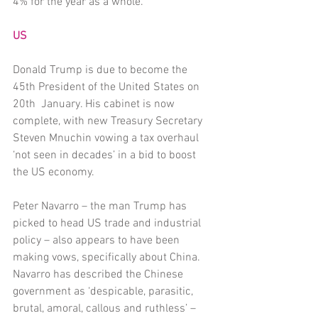
4% for the year as a whole. 
US
Donald Trump is due to become the 
45th President of the United States on 
20th  January. His cabinet is now 
complete, with new Treasury Secretary 
Steven Mnuchin vowing a tax overhaul 
‘not seen in decades’ in a bid to boost 
the US economy. 
Peter Navarro – the man Trump has 
picked to head US trade and industrial 
policy – also appears to have been 
making vows, specifically about China. 
Navarro has described the Chinese 
government as ‘despicable, parasitic, 
brutal, amoral, callous and ruthless’ – 