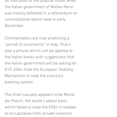
an indication of the popular mood when 
the Italian government of Matteo Renzi 
was heavily defeated in a referendum on 
constitutional reform held in early 
December. 
Commentators are now predicting a 
“period of uncertainty” in Italy. That’s 
also a phrase which can be applied to 
the Italian banks with suggestions that 
the Italian government will be asking for 
€15-20bn from the European Stability 
Mechanism to help the country’s 
banking system. 
The chief casualty appears to be Monte 
dei Paschi, the world’s oldest bank, 
which failed to raise the €5bn it needed 
to re-capitalise from private investors. 