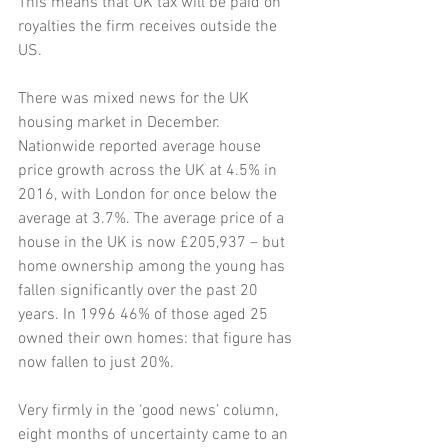
This means that UK tax will be paid on 
royalties the firm receives outside the 
US. 
There was mixed news for the UK 
housing market in December. 
Nationwide reported average house 
price growth across the UK at 4.5% in 
2016, with London for once below the 
average at 3.7%. The average price of a 
house in the UK is now £205,937 – but 
home ownership among the young has 
fallen significantly over the past 20 
years. In 1996 46% of those aged 25 
owned their own homes: that figure has 
now fallen to just 20%. 
Very firmly in the ‘good news’ column, 
eight months of uncertainty came to an 