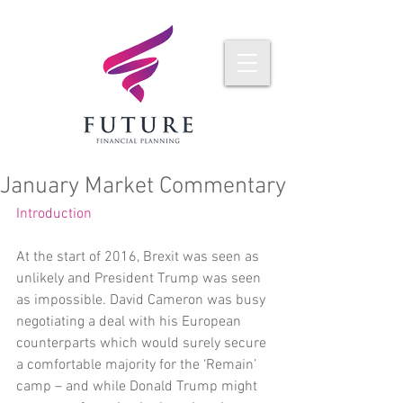
January Market Commentary
Introduction
At the start of 2016, Brexit was seen as 
unlikely and President Trump was seen 
as impossible. David Cameron was busy 
negotiating a deal with his European 
counterparts which would surely secure 
a comfortable majority for the ‘Remain’ 
camp – and while Donald Trump might 