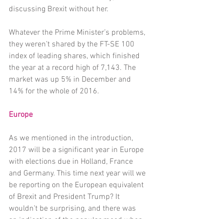
discussing Brexit without her. 
Whatever the Prime Minister’s problems, 
they weren’t shared by the FT-SE 100 
index of leading shares, which finished 
the year at a record high of 7,143. The 
market was up 5% in December and 
14% for the whole of 2016. 
Europe
As we mentioned in the introduction, 
2017 will be a significant year in Europe 
with elections due in Holland, France 
and Germany. This time next year will we 
be reporting on the European equivalent 
of Brexit and President Trump? It 
wouldn’t be surprising, and there was 