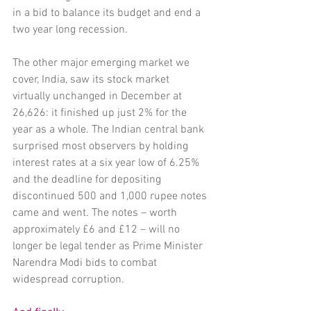
in a bid to balance its budget and end a 
two year long recession. 
The other major emerging market we 
cover, India, saw its stock market 
virtually unchanged in December at 
26,626: it finished up just 2% for the 
year as a whole. The Indian central bank 
surprised most observers by holding 
interest rates at a six year low of 6.25% 
and the deadline for depositing 
discontinued 500 and 1,000 rupee notes 
came and went. The notes – worth 
approximately £6 and £12 – will no 
longer be legal tender as Prime Minister 
Narendra Modi bids to combat 
widespread corruption. 