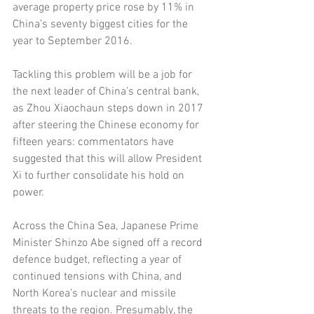
average property price rose by 11% in 
China’s seventy biggest cities for the 
year to September 2016. 
Tackling this problem will be a job for 
the next leader of China’s central bank, 
as Zhou Xiaochaun steps down in 2017 
after steering the Chinese economy for 
fifteen years: commentators have 
suggested that this will allow President 
Xi to further consolidate his hold on 
power. 
Across the China Sea, Japanese Prime 
Minister Shinzo Abe signed off a record 
defence budget, reflecting a year of 
continued tensions with China, and 
North Korea’s nuclear and missile 
threats to the region. Presumably, the 