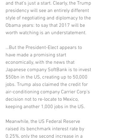
and that’s just a start. Clearly, the Trump 
presidency will see an entirely different 
style of negotiating and diplomacy to the 
Obama years: to say that 2017 will be 
worth watching is an understatement. 
…But the President-Elect appears to 
have made a promising start 
economically, with the news that 
Japanese company SoftBank is to invest 
$50bn in the US, creating up to 50,000 
jobs. Trump also claimed the credit for 
air-conditioning company Carrier Corp’s 
decision not to re-locate to Mexico, 
keeping another 1,000 jobs in the US. 
Meanwhile, the US Federal Reserve 
raised its benchmark interest rate by 
0.25%, only the second increase in a 