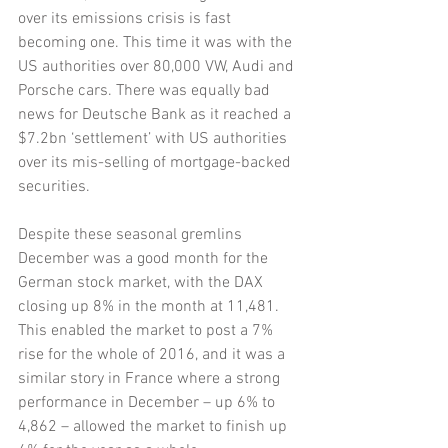
over its emissions crisis is fast 
becoming one. This time it was with the 
US authorities over 80,000 VW, Audi and 
Porsche cars. There was equally bad 
news for Deutsche Bank as it reached a 
$7.2bn ‘settlement’ with US authorities 
over its mis-selling of mortgage-backed 
securities. 
Despite these seasonal gremlins 
December was a good month for the 
German stock market, with the DAX 
closing up 8% in the month at 11,481. 
This enabled the market to post a 7% 
rise for the whole of 2016, and it was a 
similar story in France where a strong 
performance in December – up 6% to 
4,862 – allowed the market to finish up 