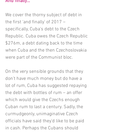
And finally…
We cover the thorny subject of debt in 
the first ‘and finally’ of 2017 – 
specifically, Cuba’s debt to the Czech 
Republic. Cuba owes the Czech Republic 
$276m, a debt dating back to the time 
when Cuba and the then Czechoslovakia 
were part of the Communist bloc.
On the very sensible grounds that they 
don’t have much money but do have a 
lot of rum, Cuba has suggested repaying 
the debt with bottles of rum – an offer 
which would give the Czechs enough 
Cuban rum to last a century. Sadly, the 
curmudgeonly, unimaginative Czech 
officials have said they’d like to be paid 
in cash. Perhaps the Cubans should 