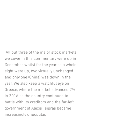
 All but three of the major stock markets 
we cover in this commentary were up in 
December, whilst for the year as a whole, 
eight were up, two virtually unchanged 
and only one (China) was down in the 
year. We also keep a watchful eye on 
Greece, where the market advanced 2% 
in 2016 as the country continued to 
battle with its creditors and the far-left 
government of Alexis Tsipras became 
increasingly unpopular. 