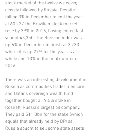
stock market of the twelve we cover, 
closely followed by Russia. Despite 
falling 3% in December to end the year 
at 60,227 the Brazilian stock market 
rose by 39% in 2016, having ended last 
year at 43,350. The Russian index was 
up 6% in December to finish at 2,233 
where it is up 27% for the year as a 
whole and 13% in the final quarter of 
2016. 
There was an interesting development in 
Russia as commodities trader Glencore 
and Qatar’s sovereign wealth fund 
together bought a 19.5% stake in 
Rosneft, Russia’s largest oil company. 
They paid $11.3bn for the stake (which 
equals that already held by BP) as 
Russia sought to sell some state assets 