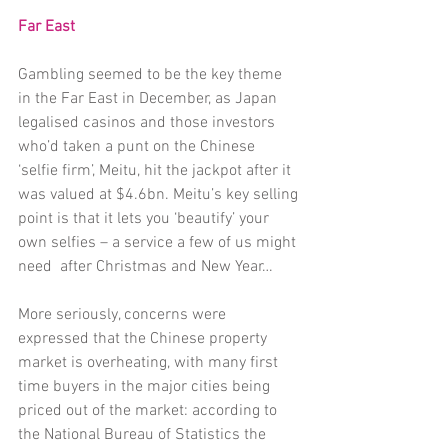
Far East 
Gambling seemed to be the key theme 
in the Far East in December, as Japan 
legalised casinos and those investors 
who’d taken a punt on the Chinese 
‘selfie firm’, Meitu, hit the jackpot after it 
was valued at $4.6bn. Meitu’s key selling 
point is that it lets you ‘beautify’ your 
own selfies – a service a few of us might 
need  after Christmas and New Year…
More seriously, concerns were 
expressed that the Chinese property 
market is overheating, with many first 
time buyers in the major cities being 
priced out of the market: according to 
the National Bureau of Statistics the 