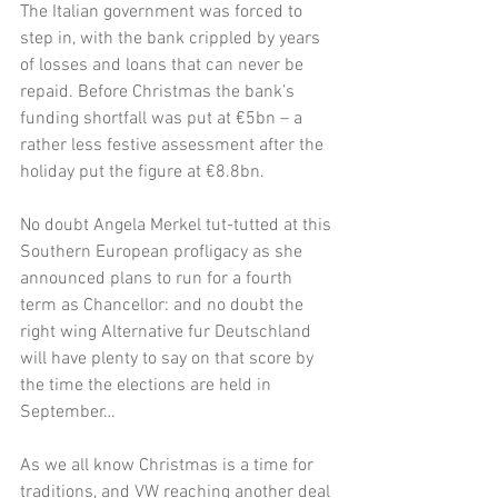
The Italian government was forced to 
step in, with the bank crippled by years 
of losses and loans that can never be 
repaid. Before Christmas the bank’s 
funding shortfall was put at €5bn – a 
rather less festive assessment after the 
holiday put the figure at €8.8bn. 
No doubt Angela Merkel tut-tutted at this 
Southern European profligacy as she 
announced plans to run for a fourth 
term as Chancellor: and no doubt the 
right wing Alternative fur Deutschland 
will have plenty to say on that score by 
the time the elections are held in 
September…
As we all know Christmas is a time for 
traditions, and VW reaching another deal 