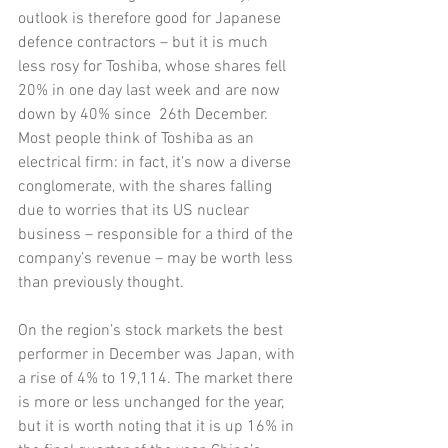
outlook is therefore good for Japanese 
defence contractors – but it is much 
less rosy for Toshiba, whose shares fell 
20% in one day last week and are now 
down by 40% since  26th December. 
Most people think of Toshiba as an 
electrical firm: in fact, it’s now a diverse 
conglomerate, with the shares falling 
due to worries that its US nuclear 
business – responsible for a third of the 
company’s revenue – may be worth less 
than previously thought.
On the region’s stock markets the best 
performer in December was Japan, with 
a rise of 4% to 19,114. The market there 
is more or less unchanged for the year, 
but it is worth noting that it is up 16% in 