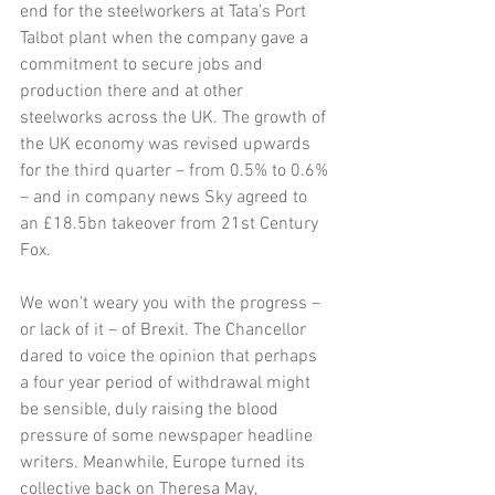
end for the steelworkers at Tata’s Port 
Talbot plant when the company gave a 
commitment to secure jobs and 
production there and at other 
steelworks across the UK. The growth of 
the UK economy was revised upwards 
for the third quarter – from 0.5% to 0.6% 
– and in company news Sky agreed to 
an £18.5bn takeover from 21st Century 
Fox. 
We won’t weary you with the progress – 
or lack of it – of Brexit. The Chancellor 
dared to voice the opinion that perhaps 
a four year period of withdrawal might 
be sensible, duly raising the blood 
pressure of some newspaper headline 
writers. Meanwhile, Europe turned its 
collective back on Theresa May, 