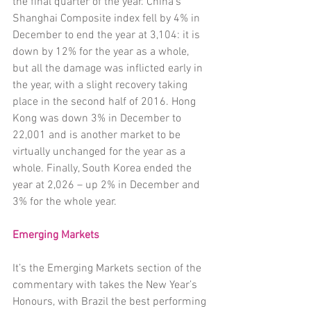
the final quarter of the year. China’s 
Shanghai Composite index fell by 4% in 
December to end the year at 3,104: it is 
down by 12% for the year as a whole, 
but all the damage was inflicted early in 
the year, with a slight recovery taking 
place in the second half of 2016. Hong 
Kong was down 3% in December to 
22,001 and is another market to be 
virtually unchanged for the year as a 
whole. Finally, South Korea ended the 
year at 2,026 – up 2% in December and 
3% for the whole year. 
Emerging Markets 
It’s the Emerging Markets section of the 
commentary with takes the New Year’s 
Honours, with Brazil the best performing 