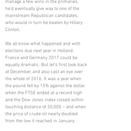
manage a few wins in the primaries, 
he’d eventually give way to one of the 
mainstream Republican candidates, 
who would in turn be beaten by Hillary 
Clinton. 
We all know what happened and with 
elections due next year in Holland, 
France and Germany 2017 could be 
equally dramatic. But let’s first look back 
at December, and also cast an eye over 
the whole of 2016. It was a year when 
the pound fell by 15% against the dollar, 
when the FTSE ended at a record high 
and the Dow Jones index closed within 
touching distance of 20,000 – and when 
the price of crude oil nearly doubled 
from the low it reached in January. 