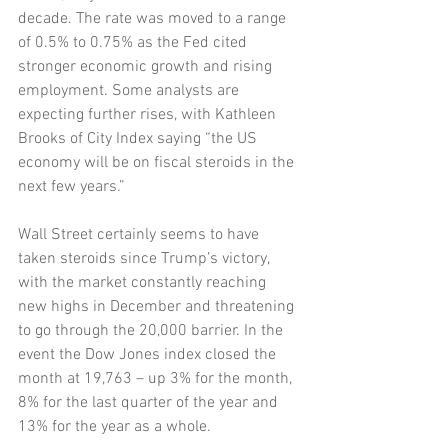
decade. The rate was moved to a range 
of 0.5% to 0.75% as the Fed cited 
stronger economic growth and rising 
employment. Some analysts are 
expecting further rises, with Kathleen 
Brooks of City Index saying “the US 
economy will be on fiscal steroids in the 
next few years.” 
Wall Street certainly seems to have 
taken steroids since Trump’s victory, 
with the market constantly reaching 
new highs in December and threatening 
to go through the 20,000 barrier. In the 
event the Dow Jones index closed the 
month at 19,763 – up 3% for the month, 
8% for the last quarter of the year and 
13% for the year as a whole. 