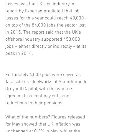
losses was the UK’s oil industry. A 
report by Experian predicted that job 
losses for this year could reach 40,000 – 
on top of the 84,000 jobs the sector lost 
in 2015. The report said that the UK’s 
offshore industry supported 453,000 
jobs – either directly or indirectly – at its 
peak in 2014.
Fortunately 4,000 jobs were saved as 
Tata sold its steelworks at Scunthorpe to 
Greybull Capital, with the workers 
agreeing to accept pay cuts and 
reductions to their pensions.
What of the numbers? Figures released 
for May showed that UK inflation was 
unchanged at 0.3% in May, whilst the 