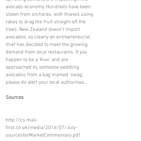
avocado economy. Hundreds have been 
stolen from orchards, with thieves using 
rakes to drag the fruit straight off the 
trees. New Zealand doesn’t import 
avocados, so clearly an entrepreneurial 
thief has decided to meet the growing 
demand from local restaurants. If you 
happen to be a ‘Kiwi’ and are 
approached by someone peddling 
avocados from a bag marked ‘swag’, 
please do alert your local authorities…
Sources
http://cs.mail-
first.co.uk/media/2016/07/July-
sourcesforMarketCommentary.pdf