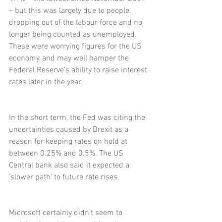
– but this was largely due to people 
dropping out of the labour force and no 
longer being counted as unemployed. 
These were worrying figures for the US 
economy, and may well hamper the 
Federal Reserve’s ability to raise interest 
rates later in the year.
In the short term, the Fed was citing the 
uncertainties caused by Brexit as a 
reason for keeping rates on hold at 
between 0.25% and 0.5%. The US 
Central bank also said it expected a 
‘slower path’ to future rate rises.
Microsoft certainly didn’t seem to 