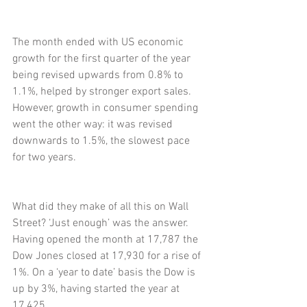
The month ended with US economic 
growth for the first quarter of the year 
being revised upwards from 0.8% to 
1.1%, helped by stronger export sales. 
However, growth in consumer spending 
went the other way: it was revised 
downwards to 1.5%, the slowest pace 
for two years.
What did they make of all this on Wall 
Street? ‘Just enough’ was the answer. 
Having opened the month at 17,787 the 
Dow Jones closed at 17,930 for a rise of 
1%. On a ‘year to date’ basis the Dow is 
up by 3%, having started the year at 
17,425.