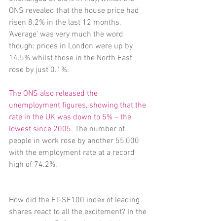
ONS revealed that the house price had 
risen 8.2% in the last 12 months. 
‘Average’ was very much the word 
though: prices in London were up by 
14.5% whilst those in the North East 
rose by just 0.1%.
The ONS also released the 
unemployment figures, showing that the 
rate in the UK was down to 5% – the 
lowest since 2005.
 The number of 
people in work rose by another 55,000 
with the employment rate at a record 
high of 74.2%.
How did the FT-SE100 index of leading 
shares react to all the excitement? In the 