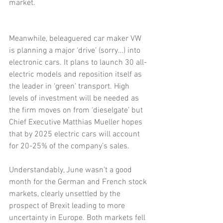
market.
Meanwhile, beleaguered car maker VW 
is planning a major ‘drive’ (sorry…) into 
electronic cars. It plans to launch 30 all-
electric models and reposition itself as 
the leader in ‘green’ transport. High 
levels of investment will be needed as 
the firm moves on from ‘dieselgate’ but 
Chief Executive Matthias Mueller hopes 
that by 2025 electric cars will account 
for 20-25% of the company’s sales.
Understandably, June wasn’t a good 
month for the German and French stock 
markets, clearly unsettled by the 
prospect of Brexit leading to more 
uncertainty in Europe. Both markets fell 