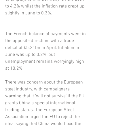
to 4.2% whilst the inflation rate crept up 
slightly in June to 0.3%.
The French balance of payments went in 
the opposite direction, with a trade 
deficit of €5.21bn in April. Inflation in 
June was up to 0.2%, but 
unemployment remains worryingly high 
at 10.2%.
There was concern about the European 
steel industry, with campaigners 
warning that it ‘will not survive’ if the EU 
grants China a special international 
trading status. The European Steel 
Association urged the EU to reject the 
idea, saying that China would flood the 