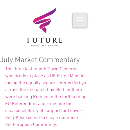
July Market Commentary
This time last month David Cameron 
was firmly in place as UK Prime Minister, 
facing the equally secure Jeremy Corbyn 
across the despatch box. Both of them 
were backing Remain in the forthcoming 
EU Referendum and – despite the 
occasional flurry of support for Leave – 
the UK looked set to stay a member of 
the European Community.