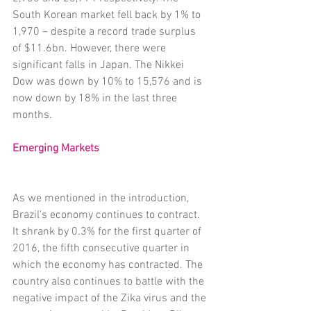
South Korean market fell back by 1% to 
1,970 – despite a record trade surplus 
of $11.6bn. However, there were 
significant falls in Japan. The Nikkei 
Dow was down by 10% to 15,576 and is 
now down by 18% in the last three 
months.
Emerging Markets
As we mentioned in the introduction, 
Brazil’s economy continues to contract. 
It shrank by 0.3% for the first quarter of 
2016, the fifth consecutive quarter in 
which the economy has contracted. The 
country also continues to battle with the 
negative impact of the Zika virus and the 