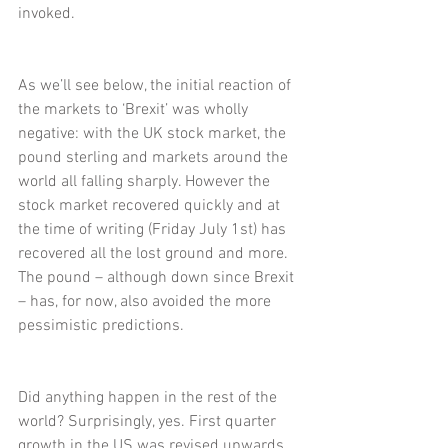
invoked.
As we’ll see below, the initial reaction of 
the markets to ‘Brexit’ was wholly 
negative: with the UK stock market, the 
pound sterling and markets around the 
world all falling sharply. However the 
stock market recovered quickly and at 
the time of writing (Friday July 1st) has 
recovered all the lost ground and more. 
The pound – although down since Brexit 
– has, for now, also avoided the more 
pessimistic predictions.
Did anything happen in the rest of the 
world? Surprisingly, yes. First quarter 
growth in the US was revised upwards 