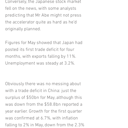
Conversely, the Japanese stock market 
fell on the news, with some analysts 
predicting that Mr Abe might not press 
the accelerator quite as hard as he’d 
originally planned.
Figures for May showed that Japan had 
posted its first trade deficit for four 
months, with exports falling by 11%. 
Unemployment was steady at 3.2%.
Obviously there was no messing about 
with a trade deficit in China: just the 
surplus of $50bn for May, although this 
was down from the $58.8bn reported a 
year earlier. Growth for the first quarter 
was confirmed at 6.7%, with inflation 
falling to 2% in May, down from the 2.3% 