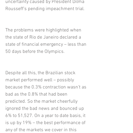
uncertainty caused by President Dilma 
Rousseff’s pending impeachment trial.
The problems were highlighted when 
the state of Rio de Janeiro declared a 
state of financial emergency – less than 
50 days before the Olympics.
Despite all this, the Brazilian stock 
market performed well – possibly 
because the 0.3% contraction wasn’t as 
bad as the 0.8% that had been 
predicted. So the market cheerfully 
ignored the bad news and bounced up 
6% to 51,527. On a year to date basis, it 
is up by 19% – the best performance of 
any of the markets we cover in this 