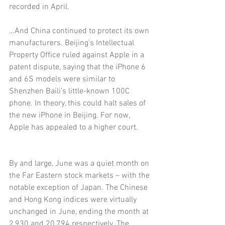
recorded in April.
…And China continued to protect its own 
manufacturers. Beijing’s Intellectual 
Property Office ruled against Apple in a 
patent dispute, saying that the iPhone 6 
and 6S models were similar to 
Shenzhen Baili’s little-known 100C 
phone. In theory, this could halt sales of 
the new iPhone in Beijing. For now, 
Apple has appealed to a higher court.
By and large, June was a quiet month on 
the Far Eastern stock markets – with the 
notable exception of Japan. The Chinese 
and Hong Kong indices were virtually 
unchanged in June, ending the month at 
2,930 and 20,794 respectively. The 