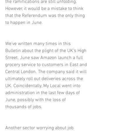
the ramifications are still unfolding. 
However, it would be a mistake to think 
that the Referendum was the only thing 
to happen in June.
We’ve written many times in this 
Bulletin about the plight of the UK’s High 
Street. June saw Amazon launch a full 
grocery service to customers in East and 
Central London. The company said it will 
ultimately roll out deliveries across the 
UK. Coincidentally, My Local went into 
administration in the last few days of 
June, possibly with the loss of 
thousands of jobs.
Another sector worrying about job 