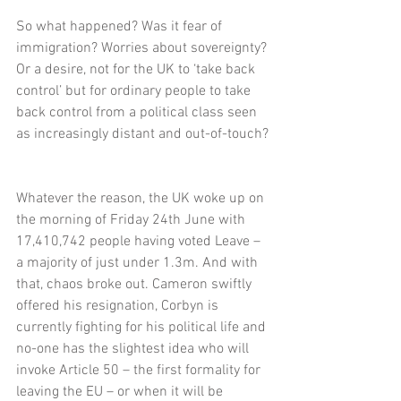
So what happened? Was it fear of 
immigration? Worries about sovereignty? 
Or a desire, not for the UK to ‘take back 
control’ but for ordinary people to take 
back control from a political class seen 
as increasingly distant and out-of-touch?
Whatever the reason, the UK woke up on 
the morning of Friday 24th June with 
17,410,742 people having voted Leave – 
a majority of just under 1.3m. And with 
that, chaos broke out. Cameron swiftly 
offered his resignation, Corbyn is 
currently fighting for his political life and 
no-one has the slightest idea who will 
invoke Article 50 – the first formality for 
leaving the EU – or when it will be 