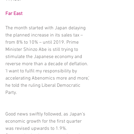
Far East
The month started with Japan delaying 
the planned increase in its sales tax – 
from 8% to 10% – until 2019. Prime 
Minister Shinzo Abe is still trying to 
stimulate the Japanese economy and 
reverse more than a decade of deflation. 
‘I want to fulfil my responsibility by 
accelerating Abenomics more and more,’ 
he told the ruling Liberal Democratic 
Party.
Good news swiftly followed, as Japan’s 
economic growth for the first quarter 
was revised upwards to 1.9%. 