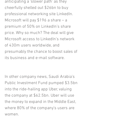
anticipating a ‘slower path’ as they 
cheerfully shelled out $26bn to buy 
professional networking site LinkedIn. 
Microsoft will pay $196 a share – a 
premium of 50% on LinkedIn’s share 
price. Why so much? The deal will give 
Microsoft access to LinkedIn’s network 
of 430m users worldwide, and 
presumably the chance to boost sales of 
its business and e-mail software.
In other company news, Saudi Arabia’s 
Public Investment Fund pumped $3.5bn 
into the ride-hailing app Uber, valuing 
the company at $62.5bn. Uber will use 
the money to expand in the Middle East, 
where 80% of the company’s users are 
women.