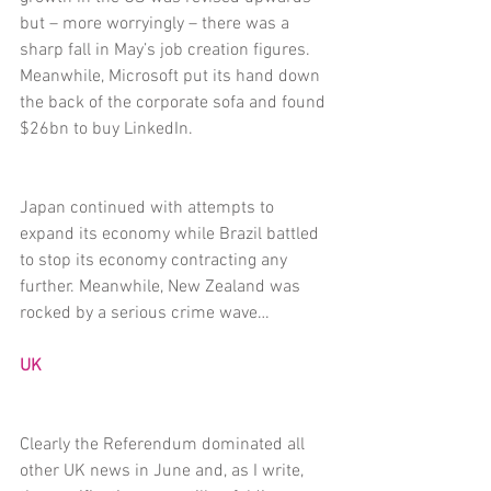
but – more worryingly – there was a 
sharp fall in May’s job creation figures. 
Meanwhile, Microsoft put its hand down 
the back of the corporate sofa and found 
$26bn to buy LinkedIn.
Japan continued with attempts to 
expand its economy while Brazil battled 
to stop its economy contracting any 
further. Meanwhile, New Zealand was 
rocked by a serious crime wave…
UK
Clearly the Referendum dominated all 
other UK news in June and, as I write, 