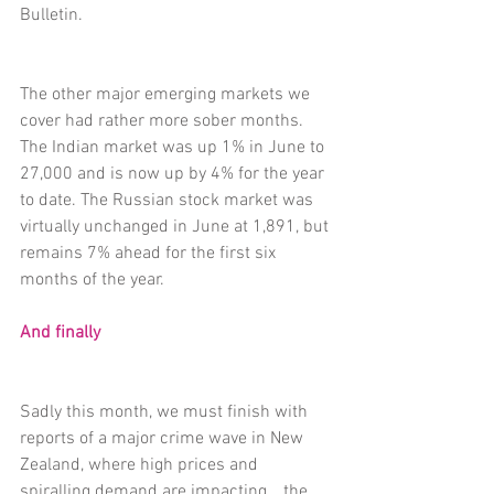
Bulletin.
The other major emerging markets we 
cover had rather more sober months. 
The Indian market was up 1% in June to 
27,000 and is now up by 4% for the year 
to date. The Russian stock market was 
virtually unchanged in June at 1,891, but 
remains 7% ahead for the first six 
months of the year.
And finally
Sadly this month, we must finish with 
reports of a major crime wave in New 
Zealand, where high prices and 
spiralling demand are impacting… the 