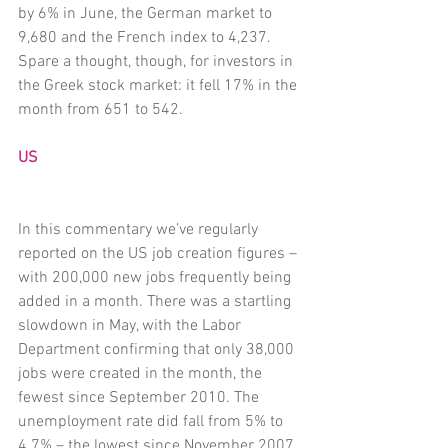
by 6% in June, the German market to 
9,680 and the French index to 4,237. 
Spare a thought, though, for investors in 
the Greek stock market: it fell 17% in the 
month from 651 to 542.
US
In this commentary we’ve regularly 
reported on the US job creation figures – 
with 200,000 new jobs frequently being 
added in a month. There was a startling 
slowdown in May, with the Labor 
Department confirming that only 38,000 
jobs were created in the month, the 
fewest since September 2010. The 
unemployment rate did fall from 5% to 
4.7% – the lowest since November 2007 