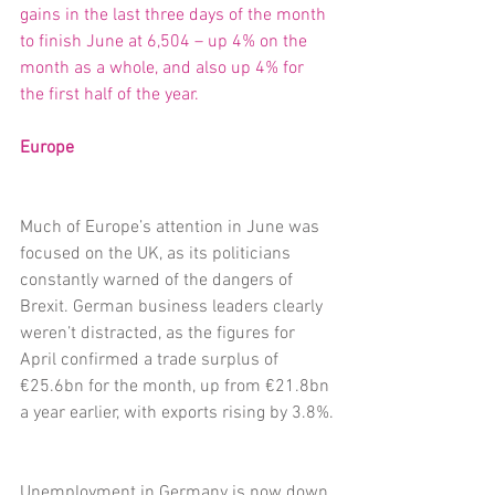
gains in the last three days of the month 
to finish June at 6,504 – up 4% on the 
month as a whole, and also up 4% for 
the first half of the year.
Europe
Much of Europe’s attention in June was 
focused on the UK, as its politicians 
constantly warned of the dangers of 
Brexit. German business leaders clearly 
weren’t distracted, as the figures for 
April confirmed a trade surplus of 
€25.6bn for the month, up from €21.8bn 
a year earlier, with exports rising by 3.8%.
Unemployment in Germany is now down 