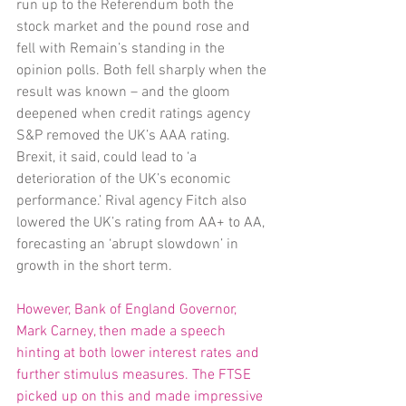
run up to the Referendum both the 
stock market and the pound rose and 
fell with Remain’s standing in the 
opinion polls. Both fell sharply when the 
result was known – and the gloom 
deepened when credit ratings agency 
S&P removed the UK’s AAA rating. 
Brexit, it said, could lead to ‘a 
deterioration of the UK’s economic 
performance.’ Rival agency Fitch also 
lowered the UK’s rating from AA+ to AA, 
forecasting an ‘abrupt slowdown’ in 
growth in the short term.
However, Bank of England Governor, 
Mark Carney, then made a speech 
hinting at both lower interest rates and 
further stimulus measures. The FTSE 
picked up on this and made impressive 