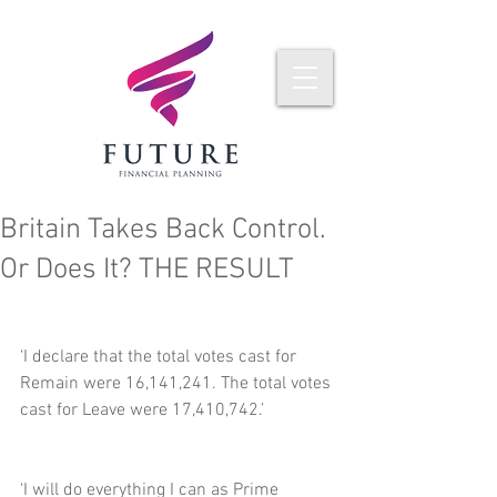
Britain Takes Back Control.
Or Does It? THE RESULT
‘I declare that the total votes cast for 
Remain were 16,141,241. The total votes 
cast for Leave were 17,410,742.’
‘I will do everything I can as Prime 