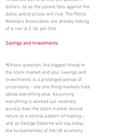
dollars, so as the pound falls against the 
dollar, petrol prices will rise. The Petrol 
Retailers Association are already talking 
of a rise of 2-3p per litre.
Savings and Investments
Without question, the biggest threat to 
the stock market and your savings and 
investments is a prolonged period of 
uncertainty – the one thing markets hate 
above everything else. Assuming 
everything is worked out relatively 
quickly then the stock market should 
return to a normal pattern of trading – 
and as George Osborne will say today, 
the fundamentals of the UK economy 