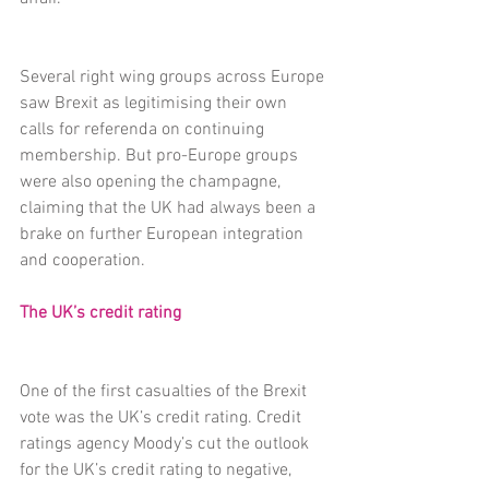
Several right wing groups across Europe 
saw Brexit as legitimising their own 
calls for referenda on continuing 
membership. But pro-Europe groups 
were also opening the champagne, 
claiming that the UK had always been a 
brake on further European integration 
and cooperation.
The UK’s credit rating
One of the first casualties of the Brexit 
vote was the UK’s credit rating. Credit 
ratings agency Moody’s cut the outlook 
for the UK’s credit rating to negative, 