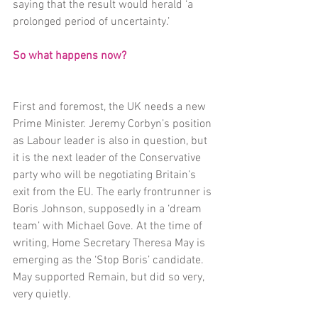
saying that the result would herald ‘a 
prolonged period of uncertainty.’
So what happens now?
First and foremost, the UK needs a new 
Prime Minister. Jeremy Corbyn’s position 
as Labour leader is also in question, but 
it is the next leader of the Conservative 
party who will be negotiating Britain’s 
exit from the EU. The early frontrunner is 
Boris Johnson, supposedly in a ‘dream 
team’ with Michael Gove. At the time of 
writing, Home Secretary Theresa May is 
emerging as the ‘Stop Boris’ candidate. 
May supported Remain, but did so very, 
very quietly.