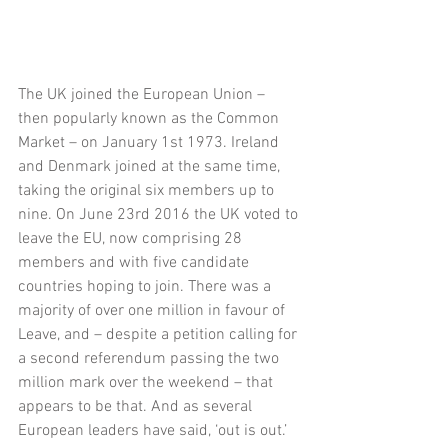
The UK joined the European Union – 
then popularly known as the Common 
Market – on January 1st 1973. Ireland 
and Denmark joined at the same time, 
taking the original six members up to 
nine. On June 23rd 2016 the UK voted to 
leave the EU, now comprising 28 
members and with five candidate 
countries hoping to join. There was a 
majority of over one million in favour of 
Leave, and – despite a petition calling for 
a second referendum passing the two 
million mark over the weekend – that 
appears to be that. And as several 
European leaders have said, ‘out is out.’ 