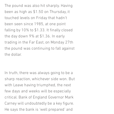
The pound was also hit sharply. Having 
been as high as $1.50 on Thursday, it 
touched levels on Friday that hadn’t 
been seen since 1985, at one point 
falling by 10% to $1.33. It finally closed 
the day down 9% at $1.36. In early 
trading in the Far East, on Monday 27th 
the pound was continuing to fall against 
the dollar.
In truth, there was always going to be a 
sharp reaction, whichever side won. But 
with Leave having triumphed, the next 
few days and weeks will be especially 
critical. Bank of England Governor Mark 
Carney will undoubtedly be a key figure. 
He says the bank is ‘well prepared’ and 