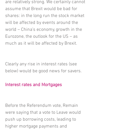
are relatively strong. We certainly cannot 
assume that Brexit would be bad for 
shares: in the long run the stock market 
will be affected by events around the 
world – China’s economy, growth in the 
Eurozone, the outlook for the US – as 
much as it will be affected by Brexit.
Clearly any rise in interest rates (see 
below) would be good news for savers.
Interest rates and Mortgages
Before the Referendum vote, Remain 
were saying that a vote to Leave would 
push up borrowing costs, leading to 
higher mortgage payments and 