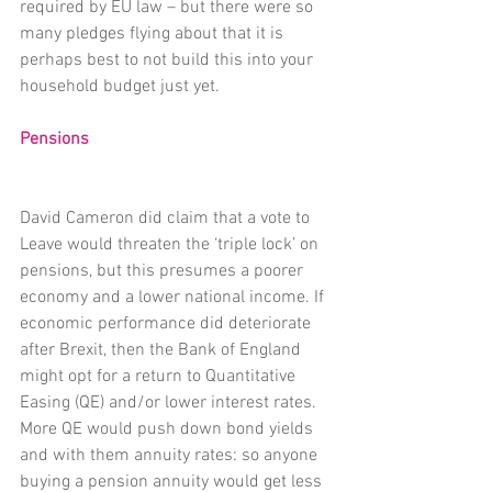
required by EU law – but there were so 
many pledges flying about that it is 
perhaps best to not build this into your 
household budget just yet.
Pensions
David Cameron did claim that a vote to 
Leave would threaten the ‘triple lock’ on 
pensions, but this presumes a poorer 
economy and a lower national income. If 
economic performance did deteriorate 
after Brexit, then the Bank of England 
might opt for a return to Quantitative 
Easing (QE) and/or lower interest rates. 
More QE would push down bond yields 
and with them annuity rates: so anyone 
buying a pension annuity would get less 