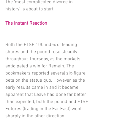
The ‘most complicated divorce in 
history’ is about to start.
The Instant Reaction
Both the FTSE 100 index of leading 
shares and the pound rose steadily 
throughout Thursday, as the markets 
anticipated a win for Remain. The 
bookmakers reported several six-figure 
bets on the status quo. However, as the 
early results came in and it became 
apparent that Leave had done far better 
than expected, both the pound and FTSE 
Futures (trading in the Far East) went 
sharply in the other direction.