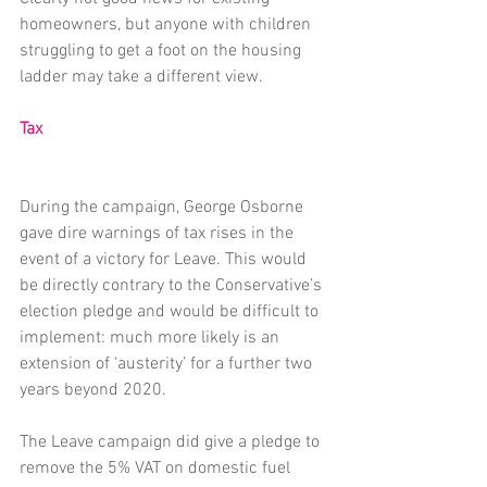
homeowners, but anyone with children 
struggling to get a foot on the housing 
ladder may take a different view.
Tax
During the campaign, George Osborne 
gave dire warnings of tax rises in the 
event of a victory for Leave. This would 
be directly contrary to the Conservative’s 
election pledge and would be difficult to 
implement: much more likely is an 
extension of ‘austerity’ for a further two 
years beyond 2020.
The Leave campaign did give a pledge to 
remove the 5% VAT on domestic fuel 