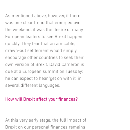
As mentioned above, however, if there 
was one clear trend that emerged over 
the weekend, it was the desire of many 
European leaders to see Brexit happen 
quickly. They fear that an amicable, 
drawn-out settlement would simply 
encourage other countries to seek their 
own version of Brexit. David Cameron is 
due at a European summit on Tuesday: 
he can expect to hear ‘get on with it’ in 
several different languages.
How will Brexit affect your finances?
At this very early stage, the full impact of 
Brexit on our personal finances remains 