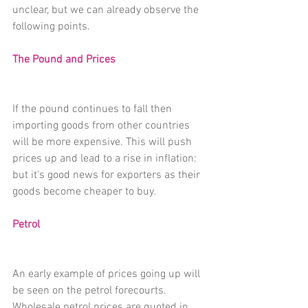
unclear, but we can already observe the 
following points.
The Pound and Prices
If the pound continues to fall then 
importing goods from other countries 
will be more expensive. This will push 
prices up and lead to a rise in inflation: 
but it’s good news for exporters as their 
goods become cheaper to buy.
Petrol
An early example of prices going up will 
be seen on the petrol forecourts. 
Wholesale petrol prices are quoted in 