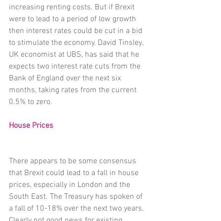
increasing renting costs. But if Brexit 
were to lead to a period of low growth 
then interest rates could be cut in a bid 
to stimulate the economy. David Tinsley, 
UK economist at UBS, has said that he 
expects two interest rate cuts from the 
Bank of England over the next six 
months, taking rates from the current 
0.5% to zero.
House Prices
There appears to be some consensus 
that Brexit could lead to a fall in house 
prices, especially in London and the 
South East. The Treasury has spoken of 
a fall of 10-18% over the next two years. 
Clearly not good news for existing 