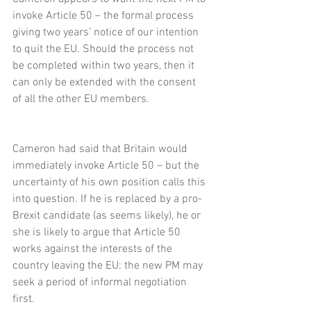
invoke Article 50 – the formal process 
giving two years’ notice of our intention 
to quit the EU. Should the process not 
be completed within two years, then it 
can only be extended with the consent 
of all the other EU members.
Cameron had said that Britain would 
immediately invoke Article 50 – but the 
uncertainty of his own position calls this 
into question. If he is replaced by a pro-
Brexit candidate (as seems likely), he or 
she is likely to argue that Article 50 
works against the interests of the 
country leaving the EU: the new PM may 
seek a period of informal negotiation 
first.