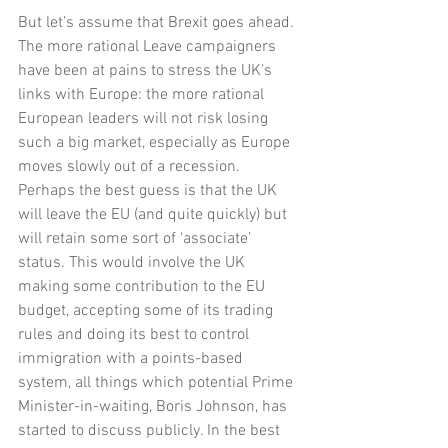
But let’s assume that Brexit goes ahead. 
The more rational Leave campaigners 
have been at pains to stress the UK’s 
links with Europe: the more rational 
European leaders will not risk losing 
such a big market, especially as Europe 
moves slowly out of a recession. 
Perhaps the best guess is that the UK 
will leave the EU (and quite quickly) but 
will retain some sort of ‘associate’ 
status. This would involve the UK 
making some contribution to the EU 
budget, accepting some of its trading 
rules and doing its best to control 
immigration with a points-based 
system, all things which potential Prime 
Minister-in-waiting, Boris Johnson, has 
started to discuss publicly. In the best 