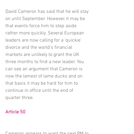
David Cameron has said that he will stay 
on until September. However, it may be 
that events force him to step aside 
rather more quickly. Several European 
leaders are now calling for a ‘quickie’ 
divorce and the world’s financial 
markets are unlikely to grant the UK 
three months to find a new leader. You 
can see an argument that Cameron is 
now the lamest of lame ducks and on 
that basis it may be hard for him to 
continue in office until the end of 
quarter three.
Article 50
Cameron appears to want the next PM to 