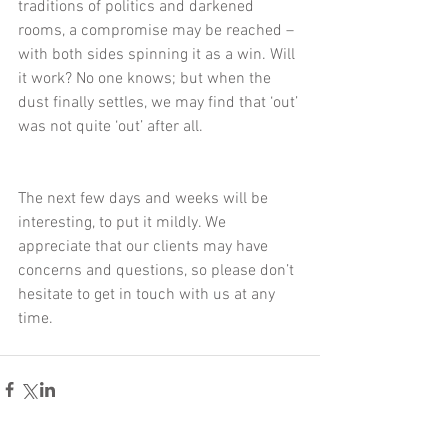
traditions of politics and darkened 
rooms, a compromise may be reached – 
with both sides spinning it as a win. Will 
it work? No one knows; but when the 
dust finally settles, we may find that ‘out’ 
was not quite ‘out’ after all.
The next few days and weeks will be 
interesting, to put it mildly. We 
appreciate that our clients may have 
concerns and questions, so please don’t 
hesitate to get in touch with us at any 
time.