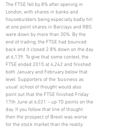
The FTSE fell by 8% after opening in 
London, with shares in banks and 
housebuilders being especially badly hit: 
at one point shares in Barclays and RBS 
were down by more than 30%. By the 
end of trading, the FTSE had bounced 
back and it closed 2.8% down on the day 
at 6,139. To give that some context, the 
FTSE ended 2015 at 6,242 and finished 
both January and February below that 
level. Supporters of the ‘business as 
usual’ school of thought would also 
point out that the FTSE finished Friday 
17th June at 6,021 – up 70 points on the 
day. If you follow that line of thought 
then the prospect of Brexit was worse 
for the stock market than the reality.