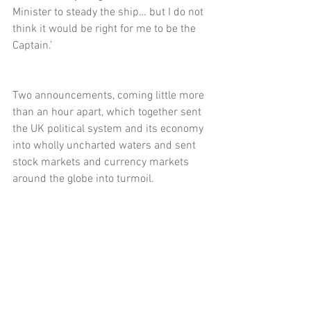
Minister to steady the ship… but I do not 
think it would be right for me to be the 
Captain.’
Two announcements, coming little more 
than an hour apart, which together sent 
the UK political system and its economy 
into wholly uncharted waters and sent 
stock markets and currency markets 
around the globe into turmoil.