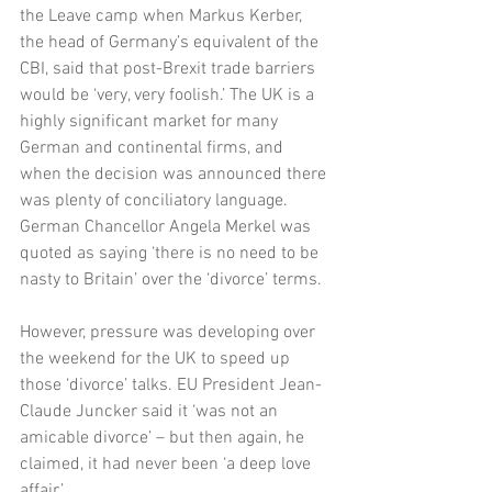
the Leave camp when Markus Kerber, 
the head of Germany’s equivalent of the 
CBI, said that post-Brexit trade barriers 
would be ‘very, very foolish.’ The UK is a 
highly significant market for many 
German and continental firms, and 
when the decision was announced there 
was plenty of conciliatory language. 
German Chancellor Angela Merkel was 
quoted as saying ‘there is no need to be 
nasty to Britain’ over the ‘divorce’ terms.
However, pressure was developing over 
the weekend for the UK to speed up 
those ‘divorce’ talks. EU President Jean-
Claude Juncker said it ‘was not an 
amicable divorce’ – but then again, he 
claimed, it had never been ‘a deep love 
affair.’