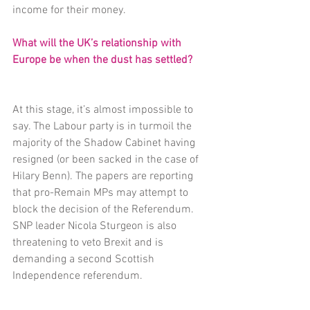
income for their money.
What will the UK’s relationship with 
Europe be when the dust has settled?
At this stage, it’s almost impossible to 
say. The Labour party is in turmoil the 
majority of the Shadow Cabinet having 
resigned (or been sacked in the case of 
Hilary Benn). The papers are reporting 
that pro-Remain MPs may attempt to 
block the decision of the Referendum. 
SNP leader Nicola Sturgeon is also 
threatening to veto Brexit and is 
demanding a second Scottish 
Independence referendum.