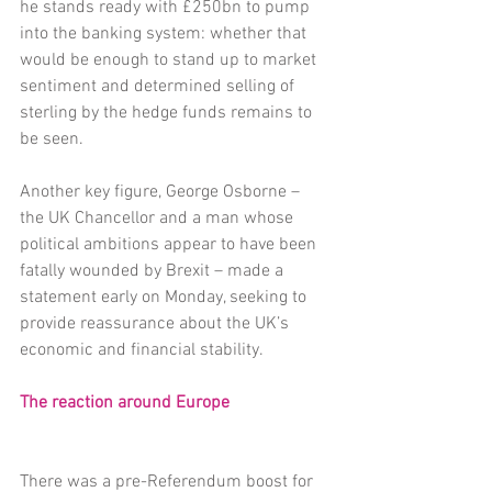
he stands ready with £250bn to pump 
into the banking system: whether that 
would be enough to stand up to market 
sentiment and determined selling of 
sterling by the hedge funds remains to 
be seen.
Another key figure, George Osborne – 
the UK Chancellor and a man whose 
political ambitions appear to have been 
fatally wounded by Brexit – made a 
statement early on Monday, seeking to 
provide reassurance about the UK’s 
economic and financial stability.
The reaction around Europe
There was a pre-Referendum boost for 